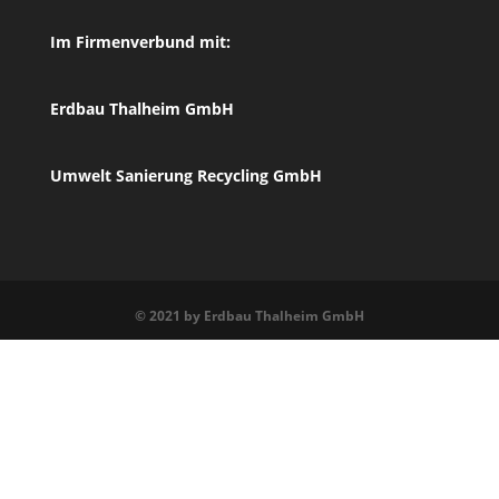
Im Firmenverbund mit:
Erdbau Thalheim GmbH
Umwelt Sanierung Recycling GmbH
© 2021 by Erdbau Thalheim GmbH